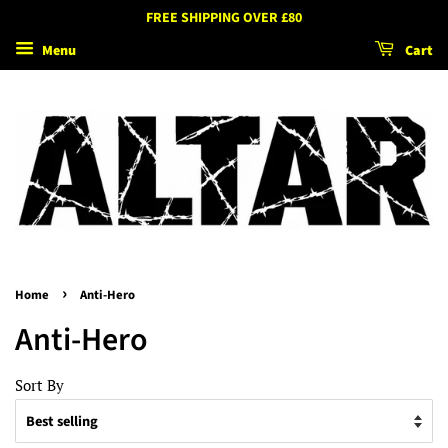
FREE SHIPPING OVER £80
Menu
Cart
›
Home
Anti-Hero
Anti-Hero
Sort By