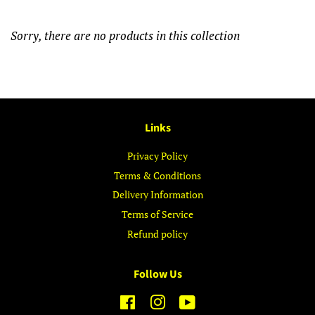
Sorry, there are no products in this collection
Links
Privacy Policy
Terms & Conditions
Delivery Information
Terms of Service
Refund policy
Follow Us
Facebook
Instagram
YouTube