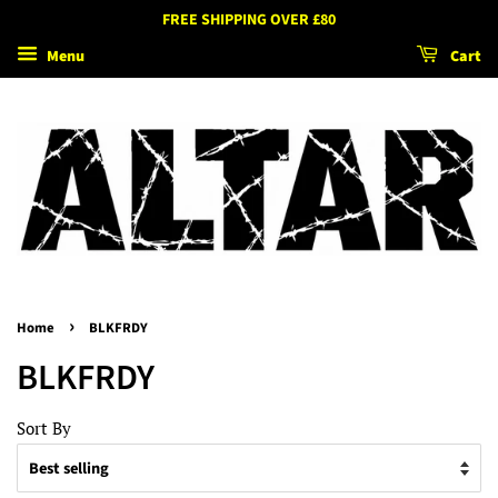
FREE SHIPPING OVER £80
Menu
Cart
›
Home
BLKFRDY
BLKFRDY
Sort By