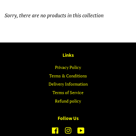
Sorry, there are no products in this collection
Links
Privacy Policy
Terms & Conditions
Delivery Information
Terms of Service
Refund policy
Follow Us
Facebook
Instagram
YouTube