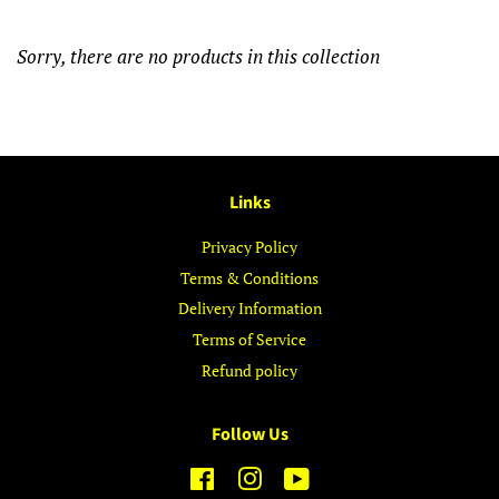
Sorry, there are no products in this collection
Links
Privacy Policy
Terms & Conditions
Delivery Information
Terms of Service
Refund policy
Follow Us
Facebook
Instagram
YouTube