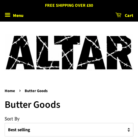
FREE SHIPPING OVER £80
Menu
Cart
›
Home
Butter Goods
Butter Goods
Sort By