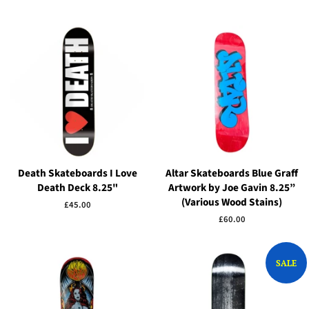
Death Skateboards I Love
Altar Skateboards Blue Graff
Death Deck 8.25"
Artwork by Joe Gavin 8.25”
(Various Wood Stains)
Regular
£45.00
price
Regular
£60.00
price
SALE