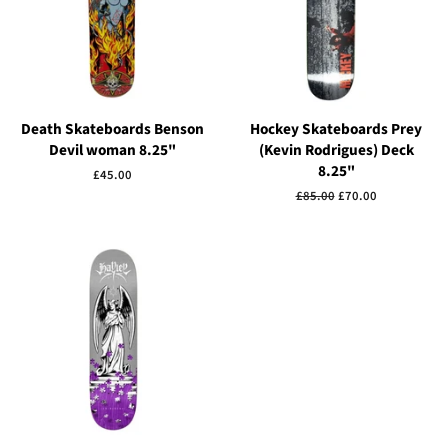
Death Skateboards Benson
Hockey Skateboards Prey
Devil woman 8.25"
(Kevin Rodrigues) Deck
8.25"
Regular
£45.00
price
Regular
£85.00
Sale
£70.00
price
price