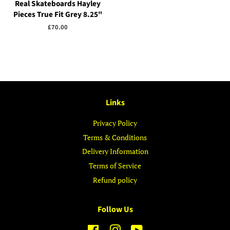
Real Skateboards Hayley
Pieces True Fit Grey 8.25"
Regular
£70.00
price
Links
Privacy Policy
Terms & Conditions
Delivery Information
Terms of Service
Refund policy
Follow Us
Facebook
Instagram
YouTube