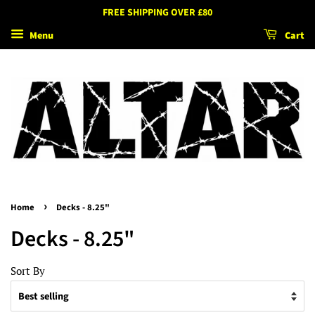
FREE SHIPPING OVER £80
Menu
Cart
›
Home
Decks - 8.25"
Decks - 8.25"
Sort By