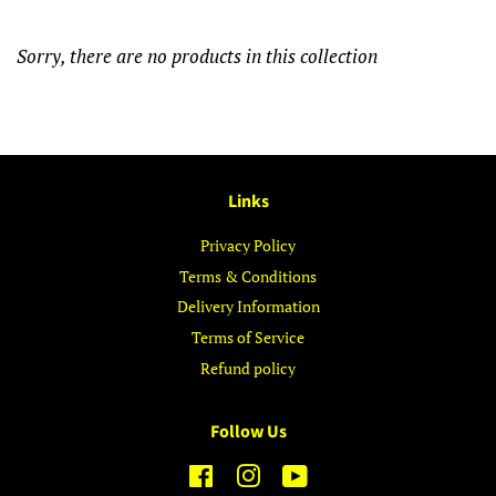
Sorry, there are no products in this collection
Links
Privacy Policy
Terms & Conditions
Delivery Information
Terms of Service
Refund policy
Follow Us
Facebook
Instagram
YouTube