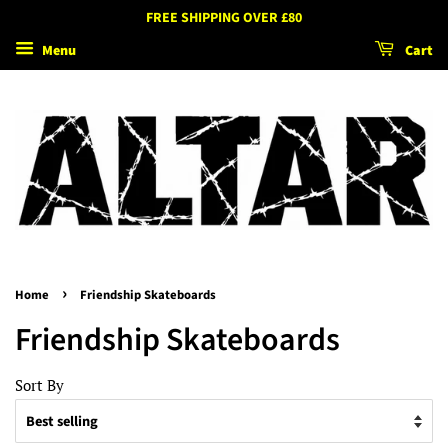
FREE SHIPPING OVER £80
Menu
Cart
›
Home
Friendship Skateboards
Friendship Skateboards
Sort By