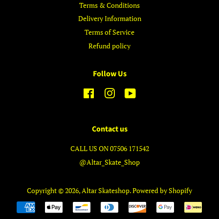
Terms & Conditions
Delivery Information
Terms of Service
Refund policy
Follow Us
Facebook
Instagram
YouTube
Contact us
CALL US ON 07506 171542
@Altar_Skate_Shop
Copyright © 2026,
Altar Skateshop
.
Powered by Shopify
Payment