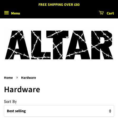
FREE SHIPPING OVER £80
Menu
Cart
›
Home
Hardware
Hardware
Sort By