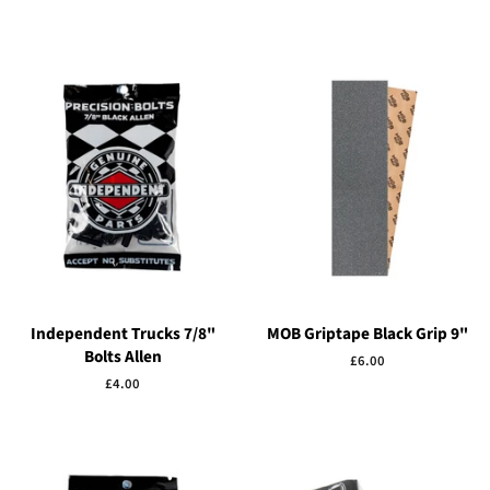
Independent Trucks 7/8"
MOB Griptape Black Grip 9"
Bolts Allen
Regular
£6.00
price
Regular
£4.00
price