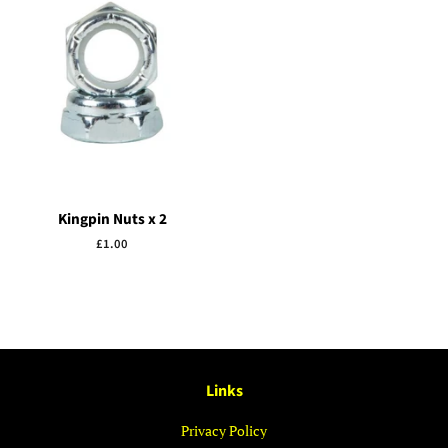
Kingpin Nuts x 2
Regular
£1.00
price
Links
Privacy Policy