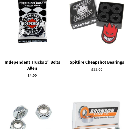
Independent Trucks 1" Bolts
Spitfire Cheapshot Bearings
Allen
Regular
£11.00
price
Regular
£4.00
price