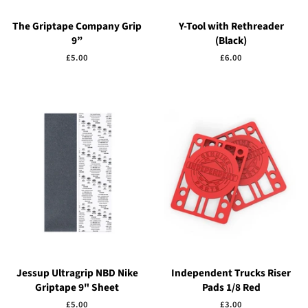
The Griptape Company Grip
Y-Tool with Rethreader
9”
(Black)
Regular
£5.00
Regular
£6.00
price
price
Jessup Ultragrip NBD Nike
Independent Trucks Riser
Griptape 9" Sheet
Pads 1/8 Red
Regular
£5.00
Regular
£3.00