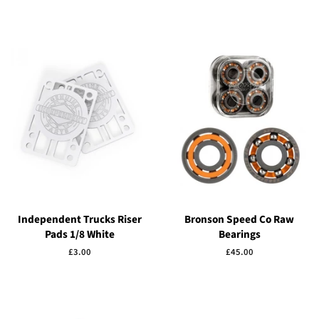
price
price
Independent Trucks Riser
Bronson Speed Co Raw
Pads 1/8 White
Bearings
Regular
£3.00
Regular
£45.00
price
price