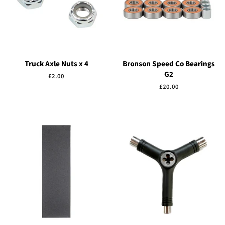
Truck Axle Nuts x 4
Bronson Speed Co Bearings
G2
Regular
£2.00
price
Regular
£20.00
price