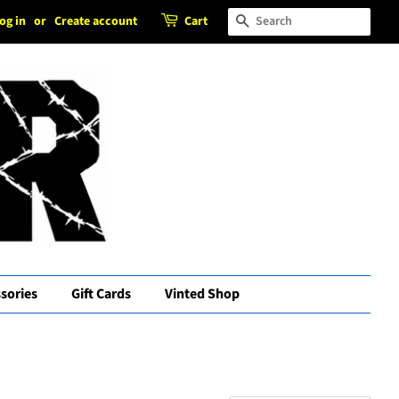
og in
or
Create account
Cart
Search
sories
Gift Cards
Vinted Shop