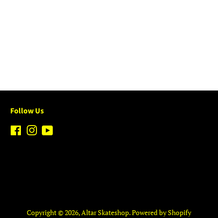
Follow Us
Facebook
Instagram
YouTube
Copyright © 2026,
Altar Skateshop
.
Powered by Shopify