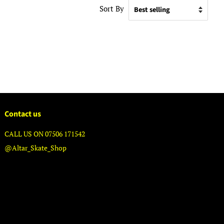
Sort By
Contact us
CALL US ON 07506 171542
@Altar_Skate_Shop