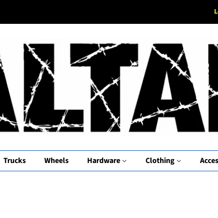
L
Trucks
Wheels
Hardware
Clothing
Acces