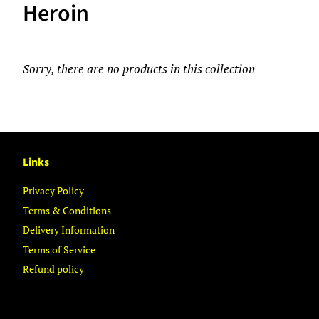
Heroin
Sorry, there are no products in this collection
Links
Privacy Policy
Terms & Conditions
Delivery Information
Terms of Service
Refund policy