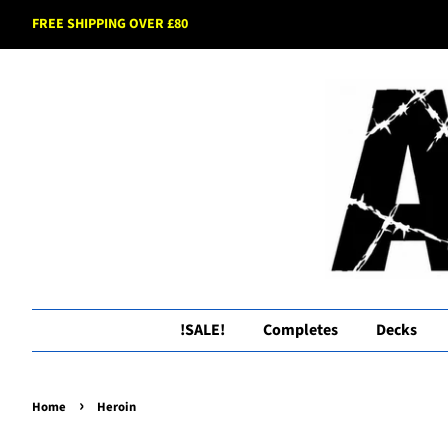
FREE SHIPPING OVER £80
!SALE!
Completes
Decks
›
Home
Heroin