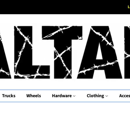
L
Trucks
Wheels
Hardware
Clothing
Acces