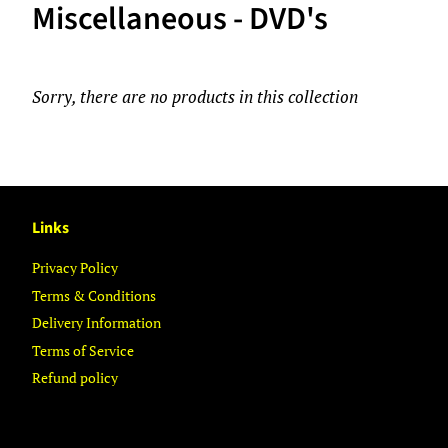
Miscellaneous - DVD's
Sorry, there are no products in this collection
Links
Privacy Policy
Terms & Conditions
Delivery Information
Terms of Service
Refund policy