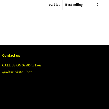
Sort By
Contact us
CALL US ON 07506 171542
@Altar_Skate_Shop