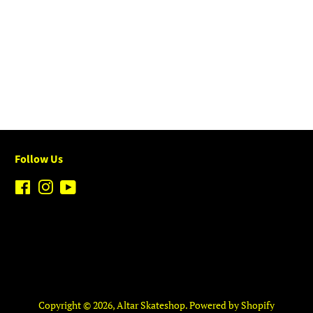
Follow Us
Facebook
Instagram
YouTube
Copyright © 2026,
Altar Skateshop
.
Powered by Shopify