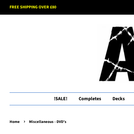
FREE SHIPPING OVER £80
!SALE!
Completes
Decks
›
Home
Miscellaneous - DVD's