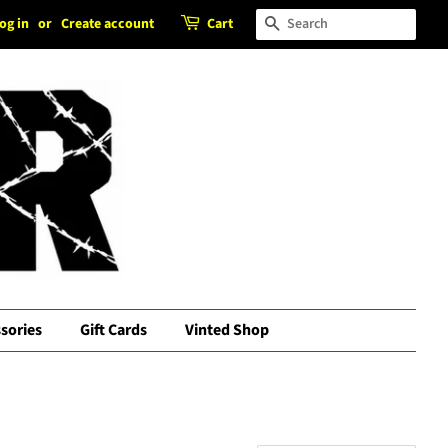
og in
or
Create account
Cart
Search
sories
Gift Cards
Vinted Shop