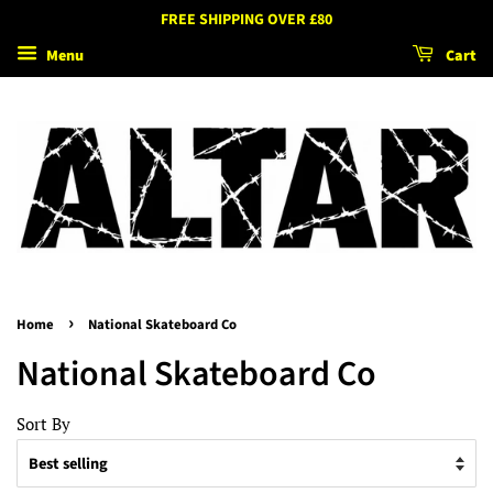
FREE SHIPPING OVER £80
Menu
Cart
›
Home
National Skateboard Co
National Skateboard Co
Sort By