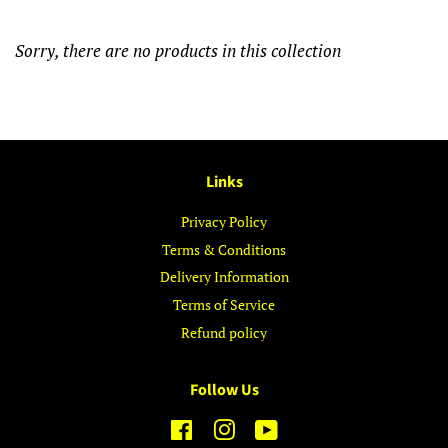
Sorry, there are no products in this collection
Links
Privacy Policy
Terms & Conditions
Delivery Information
Terms of Service
Refund policy
Follow Us
Facebook
Instagram
YouTube