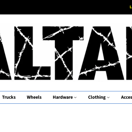
L
Trucks
Wheels
Hardware
Clothing
Acces