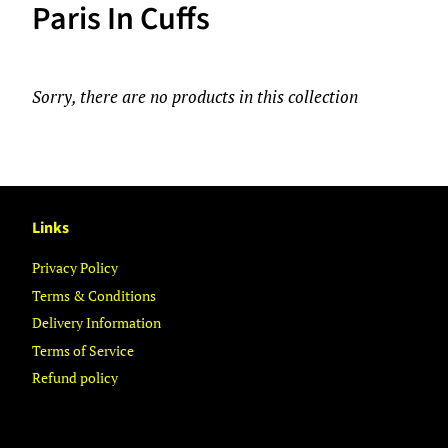
Paris In Cuffs
Sorry, there are no products in this collection
Links
Privacy Policy
Terms & Conditions
Delivery Information
Terms of Service
Refund policy