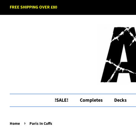
FREE SHIPPING OVER £80
!SALE!
Completes
Decks
›
Home
Paris In Cuffs