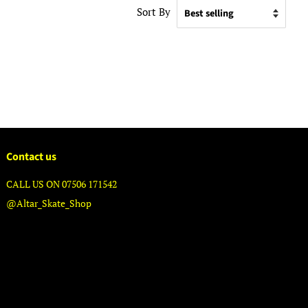
Sort By
Contact us
CALL US ON 07506 171542
@Altar_Skate_Shop