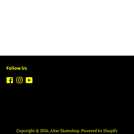
Follow Us
Facebook
Instagram
YouTube
Copyright © 2026,
Altar Skateshop
.
Powered by Shopify