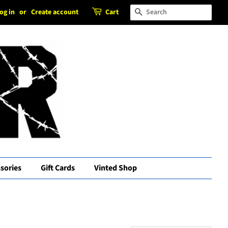
og in
or
Create account
Cart
Search
sories
Gift Cards
Vinted Shop