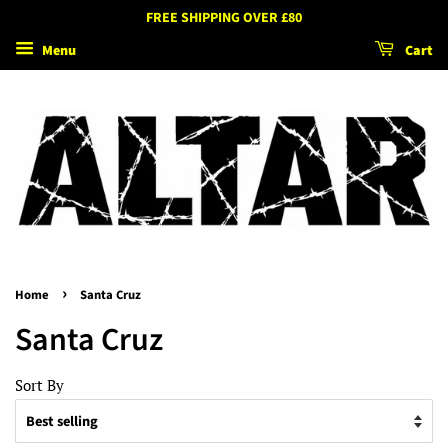
FREE SHIPPING OVER £80
Menu
Cart
›
Home
Santa Cruz
Santa Cruz
Sort By