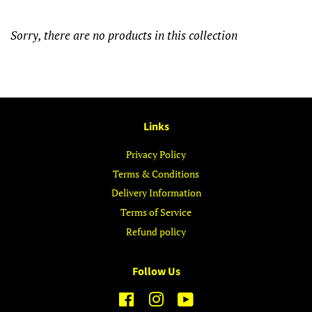
Sorry, there are no products in this collection
Links
Privacy Policy
Terms & Conditions
Delivery Information
Terms of Service
Refund policy
Follow Us
Facebook
Instagram
YouTube