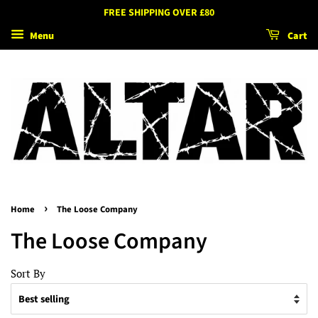
FREE SHIPPING OVER £80
Menu
Cart
›
Home
The Loose Company
The Loose Company
Sort By