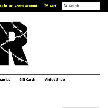
og in
or
Create account
Cart
Search
sories
Gift Cards
Vinted Shop