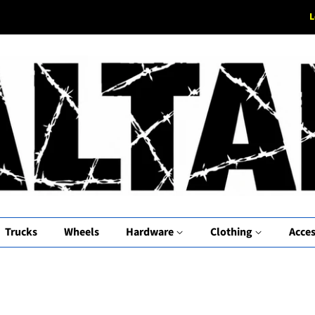
L
Trucks
Wheels
Hardware
Clothing
Acces