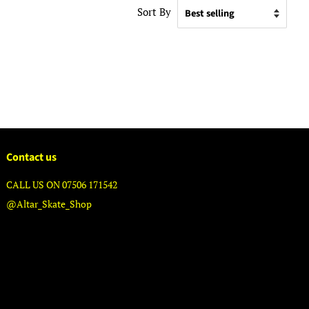
Sort By
Contact us
CALL US ON 07506 171542
@Altar_Skate_Shop