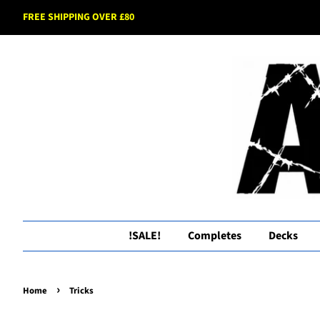
FREE SHIPPING OVER £80
!SALE!
Completes
Decks
›
Home
Tricks