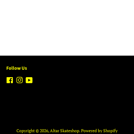
Follow Us
Facebook
Instagram
YouTube
Copyright © 2026,
Altar Skateshop
.
Powered by Shopify