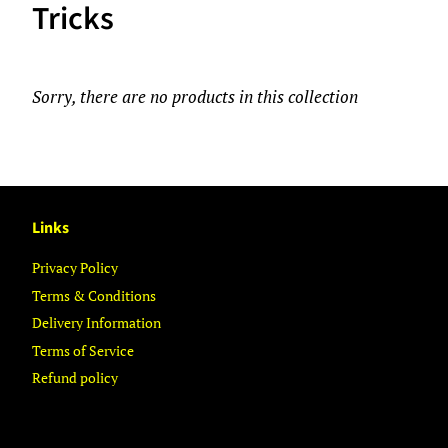
Tricks
Sorry, there are no products in this collection
Links
Privacy Policy
Terms & Conditions
Delivery Information
Terms of Service
Refund policy