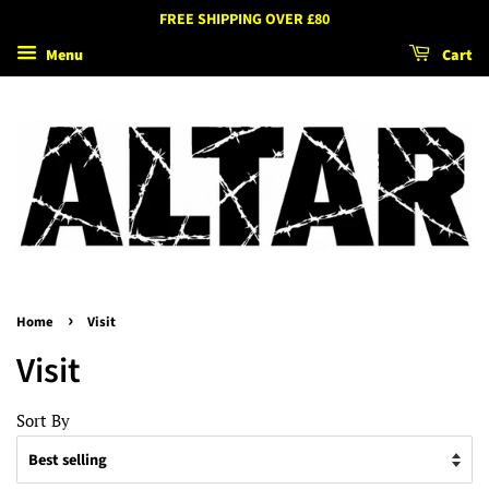
FREE SHIPPING OVER £80
Menu
Cart
›
Home
Visit
Visit
Sort By