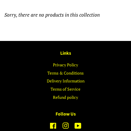
Sorry, there are no products in this collection
Links
Privacy Policy
Terms & Conditions
Delivery Information
Terms of Service
Refund policy
Follow Us
Facebook
Instagram
YouTube