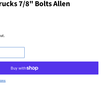
ucks 7/8" Bolts Allen
ut.
ions