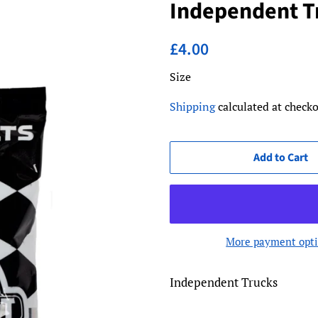
Independent Tr
Regular
Sale
£4.00
price
price
Size
Shipping
calculated at checko
Add to Cart
More payment opt
Independent Trucks