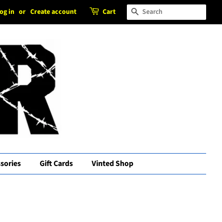
og in
or
Create account
Cart
Search
sories
Gift Cards
Vinted Shop