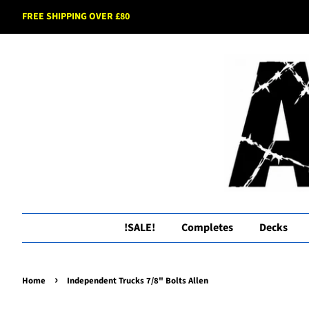
FREE SHIPPING OVER £80
!SALE!
Completes
Decks
›
Home
Independent Trucks 7/8" Bolts Allen