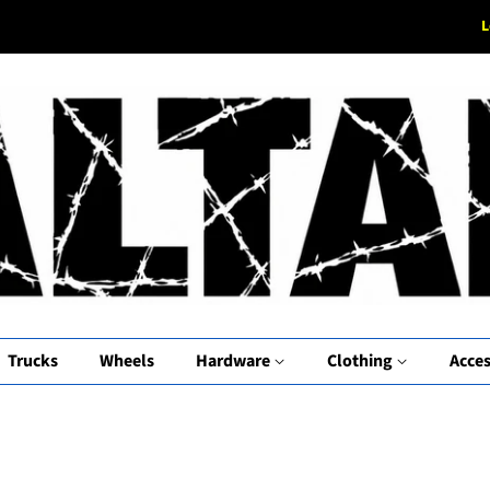
L
Trucks
Wheels
Hardware
Clothing
Acces