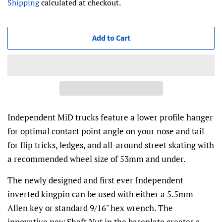
Shipping
calculated at checkout.
Add to Cart
Independent MiD trucks feature a lower profile hanger
for optimal contact point angle on your nose and tail
for flip tricks, ledges, and all-around street skating with
a recommended wheel size of 53mm and under.
The newly designed and first ever Independent
inverted kingpin can be used with either a 5.5mm
Allen key or standard 9/16" hex wrench. The
innovative new Shaft Nut in the baseplate creates a