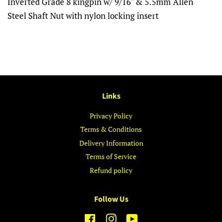
Inverted Grade 8 kingpin w/ 9/16" & 5.5mm Allen
Steel Shaft Nut with nylon locking insert
Links
Privacy Policy
Terms & Conditions
Delivery Information
Terms of Service
Refund policy
Follow Us
Facebook
Instagram
YouTube