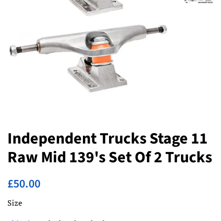
Independent Trucks Stage 11
Raw Mid 139's Set Of 2 Trucks
Regular
Sale
£50.00
price
price
Size