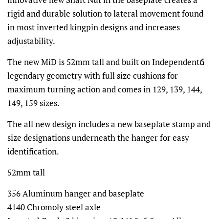
rigid and durable solution to lateral movement found
in most inverted kingpin designs and increases
adjustability.
The new MiD is 52mm tall and built on Independentճ
legendary geometry with full size cushions for
maximum turning action and comes in 129, 139, 144,
149, 159 sizes.
The all new design includes a new baseplate stamp and
size designations underneath the hanger for easy
identification.
52mm tall
356 Aluminum hanger and baseplate
4140 Chromoly steel axle