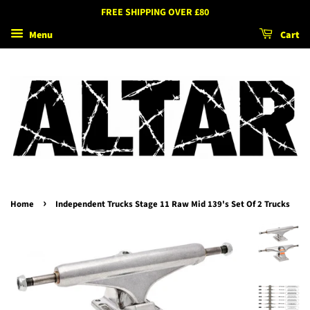
FREE SHIPPING OVER £80
Menu
Cart
›
Home
Independent Trucks Stage 11 Raw Mid 139's Set Of 2 Trucks